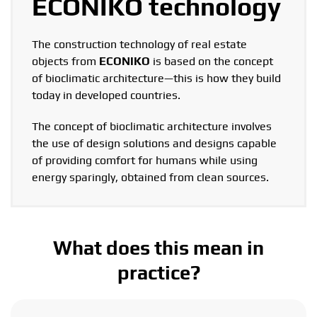
ECONIKO technology
The construction technology of real estate
objects from
ECONIKO
is based on the concept
of bioclimatic architecture—this is how they build
today in developed countries.
The concept of bioclimatic architecture involves
the use of design solutions and designs capable
of providing comfort for humans while using
energy sparingly, obtained from clean sources.
What does this mean in
practice?