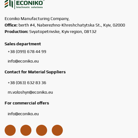
Econiko Manufacturing Company,
Office:
berth #4, Naberezhno-Khreshchatytska St., Kyiv, 02000
Production:
Svyatopetrivske, Kyiv region, 08132
Sales department
+38 (099) 678 44 99
info@econiko.eu
Contact for Material Suppliers
+38 (063) 632 83 36
m.voloshyn@econiko.eu
For commercial offers
info@econiko.eu