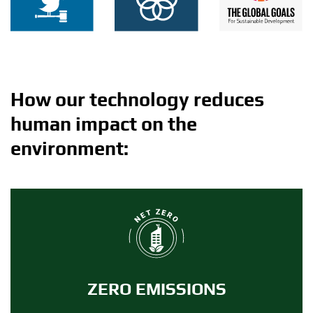
How our technology reduces
human impact on the
environment:
ZERO EMISSIONS