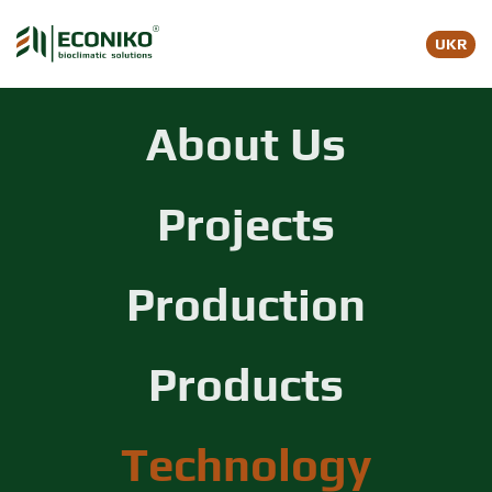
UKR
Skip to main content
About Us
Projects
Production
Products
Technology