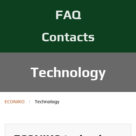
FAQ
Contacts
Technology
ECONIKO
|
Technology