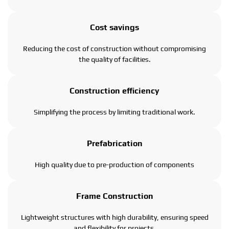
Cost savings
Reducing the cost of construction without compromising
the quality of facilities.
Construction efficiency
Simplifying the process by limiting traditional work.
Prefabrication
High quality due to pre-production of components
Frame Construction
Lightweight structures with high durability, ensuring speed
and flexibility for projects.