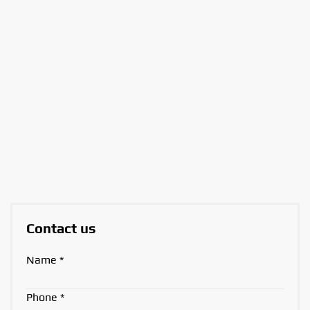
Contact us
Name
*
Phone
*