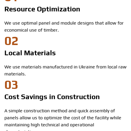
Resource Optimization
We use optimal panel and module designs that allow for
economical use of timber.
02
Local Materials
We use materials manufactured in Ukraine from local raw
materials.
03
Cost Savings in Construction
A simple construction method and quick assembly of
panels allow us to optimize the cost of the facility while
maintaining high technical and operational