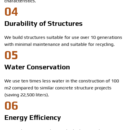
characteristics.
04
Durability of Structures
We build structures suitable for use over 10 generations
with minimal maintenance and suitable for recycling.
05
Water Conservation
We use ten times less water in the construction of 100
m2 compared to similar concrete structure projects
(saving 22,500 liters).
06
Energy Efficiency