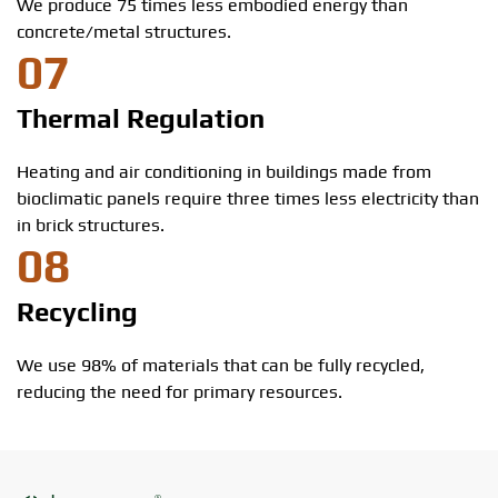
We produce 75 times less embodied energy than
concrete/metal structures.
07
Thermal Regulation
Heating and air conditioning in buildings made from
bioclimatic panels require three times less electricity than
in brick structures.
08
Recycling
We use 98% of materials that can be fully recycled,
reducing the need for primary resources.