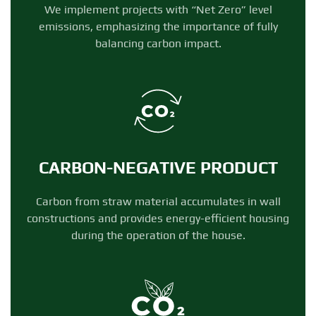
We implement projects with “Net Zero” level
emissions, emphasizing the importance of fully
balancing carbon impact.
CARBON-NEGATIVE PRODUCT
Carbon from straw material accumulates in wall
constructions and provides energy-efficient housing
during the operation of the house.