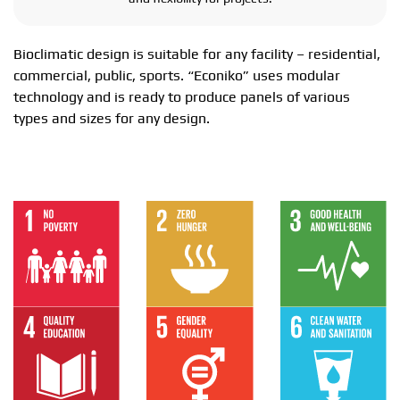
Bioclimatic design is suitable for any facility – residential,
commercial, public, sports. “Econiko” uses modular
technology and is ready to produce panels of various
types and sizes for any design.