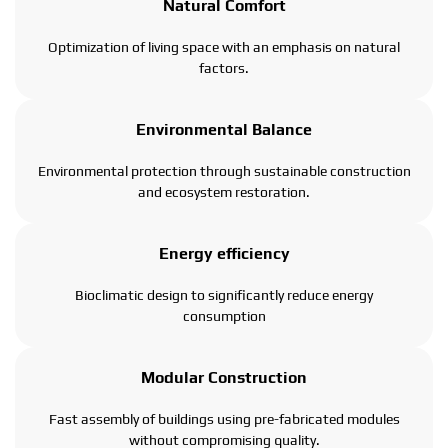
Natural Comfort
Optimization of living space with an emphasis on natural
factors.
Environmental Balance
Environmental protection through sustainable construction
and ecosystem restoration.
Energy efficiency
Bioclimatic design to significantly reduce energy
consumption
Modular Construction
Fast assembly of buildings using pre-fabricated modules
without compromising quality.