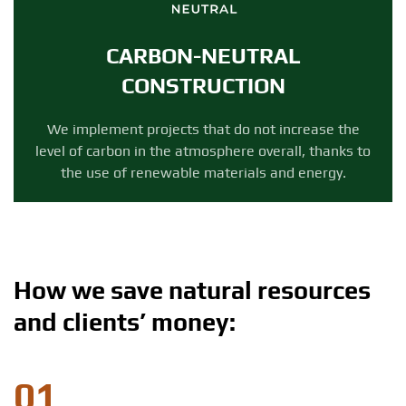
CARBON-NEUTRAL
CONSTRUCTION
We implement projects that do not increase the
level of carbon in the atmosphere overall, thanks to
the use of renewable materials and energy.
How we save natural resources
and clients’ money:
01